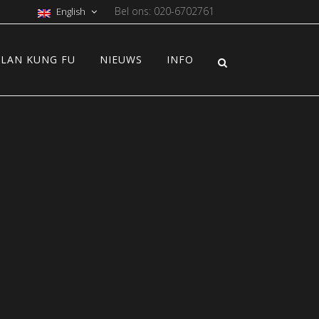
Bel ons: 020-6702761
English
LAN KUNG FU
NIEUWS
INFO