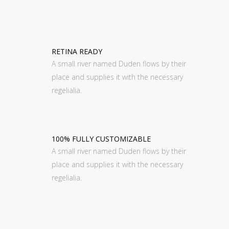
RETINA READY
A small river named Duden flows by their
place and supplies it with the necessary
regelialia.
100% FULLY CUSTOMIZABLE
A small river named Duden flows by their
place and supplies it with the necessary
regelialia.