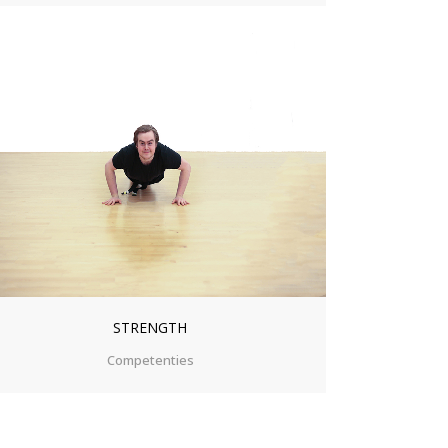
ZOOM
VIEW
STRENGTH
Competenties