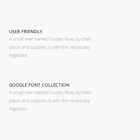
USER FRIENDLY
A small river named Duden flows by their
place and supplies it with the necessary
regelialia.
GOOGLE FONT COLLECTION
A small river named Duden flows by their
place and supplies it with the necessary
regelialia.