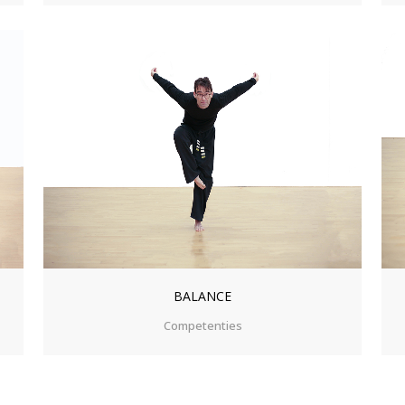
ZOOM
VIEW
BALANCE
Competenties