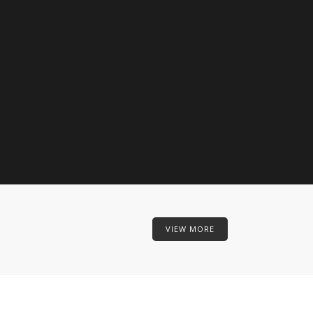
VIEW MORE