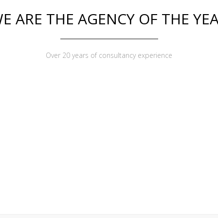
E ARE THE AGENCY OF THE YE
Over 20 years of consultancy experience