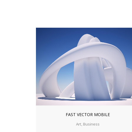
ZOOM
VIEW
FAST VECTOR MOBILE
Art, Business