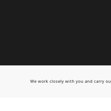
We work closely with you and carry o