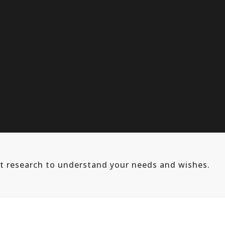
ut research to understand your needs and wishes.