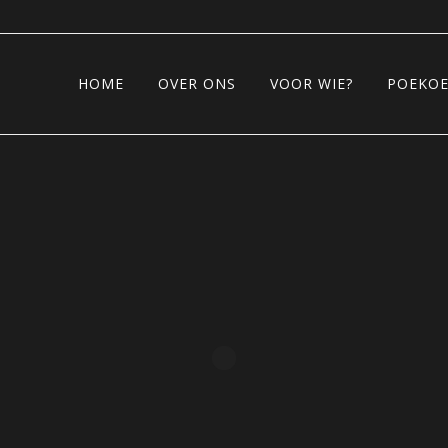
HOME
OVER ONS
VOOR WIE?
POEKOE