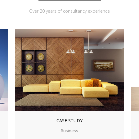
Over 20 years of consultancy experience
ZOOM
VIEW
CASE STUDY
Business