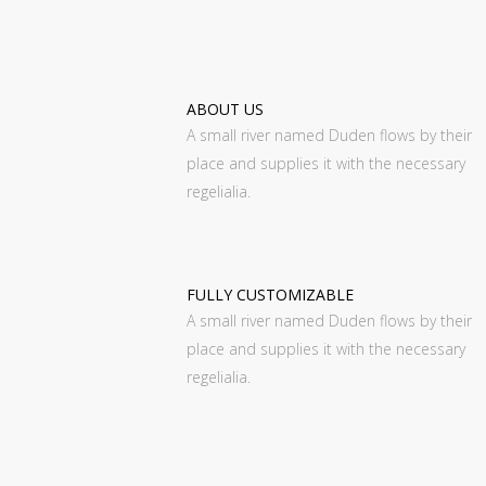
ABOUT US
A small river named Duden flows by their
place and supplies it with the necessary
regelialia.
FULLY CUSTOMIZABLE
A small river named Duden flows by their
place and supplies it with the necessary
regelialia.