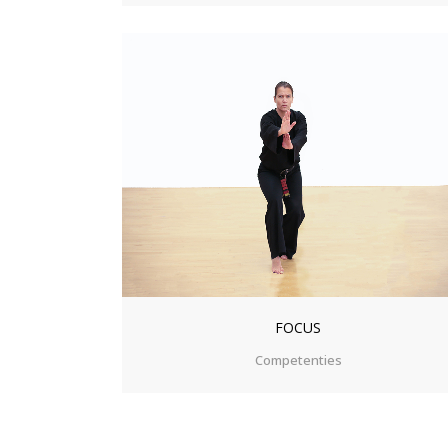
ZOOM
VIEW
FOCUS
Competenties