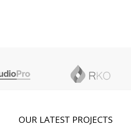
OUR LATEST PROJECTS