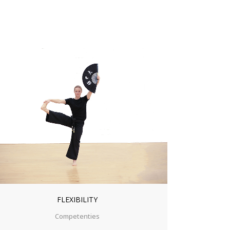
ZOOM
VIEW
FLEXIBILITY
Competenties