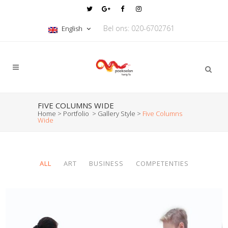
Bel ons: 020-6702761
English
FIVE COLUMNS WIDE
Home
>
Portfolio
>
Gallery Style
>
Five Columns
Wide
ALL
ART
BUSINESS
COMPETENTIES