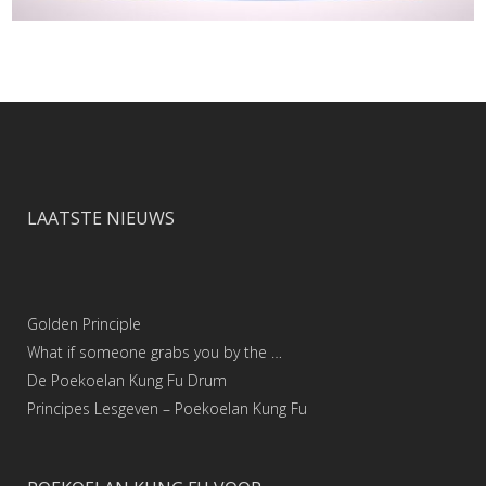
LAATSTE NIEUWS
Golden Principle
What if someone grabs you by the …
De Poekoelan Kung Fu Drum
Principes Lesgeven – Poekoelan Kung Fu