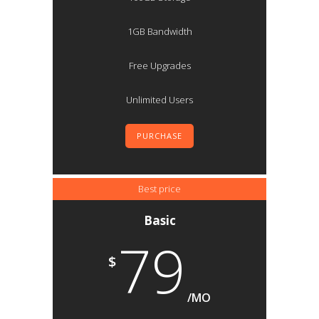
1GB Bandwidth
Free Upgrades
Unlimited Users
PURCHASE
Best price
Basic
79
$
/MO