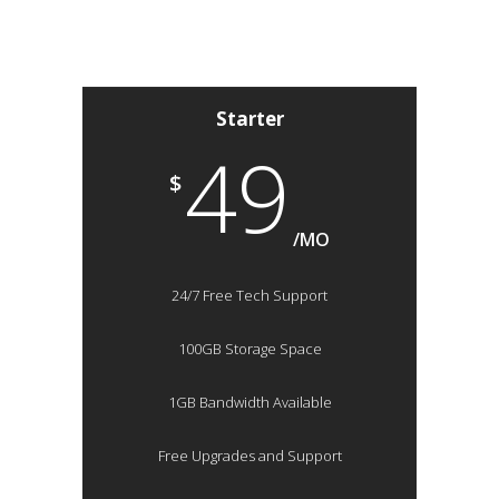
Starter
49
$
/MO
24/7 Free Tech Support
100GB Storage Space
1GB Bandwidth Available
Free Upgrades and Support