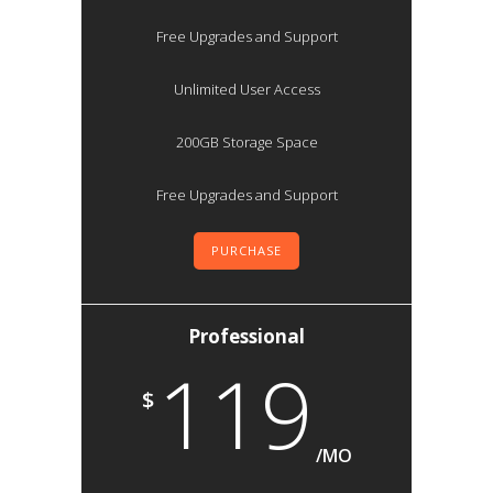
Free Upgrades and Support
Unlimited User Access
200GB Storage Space
Free Upgrades and Support
PURCHASE
Professional
119
$
/MO