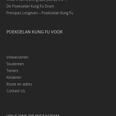
De Poekoelan Kung Fu Drum
Principes Lesgeven – Poekoelan Kung Fu
POEKOELAN KUNG FU VOOR
Volwassenen
Studenten
Tieners
Kinderen
Route en adres
Contact
Us