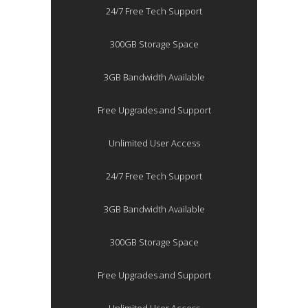
24/7 Free Tech Support
300GB Storage Space
3GB Bandwidth Available
Free Upgrades and Support
Unlimited User Access
24/7 Free Tech Support
3GB Bandwidth Available
300GB Storage Space
Free Upgrades and Support