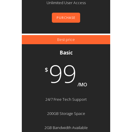
Unlimited User Access
PURCHASE
Best price
Basic
99
$
/MO
24/7 Free Tech Support
200GB Storage Space
2GB Bandwidth Available