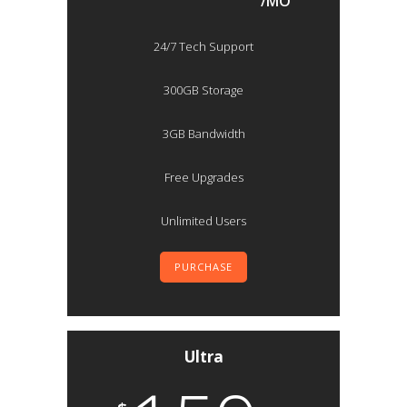
/MO
24/7 Tech Support
300GB Storage
3GB Bandwidth
Free Upgrades
Unlimited Users
PURCHASE
Ultra