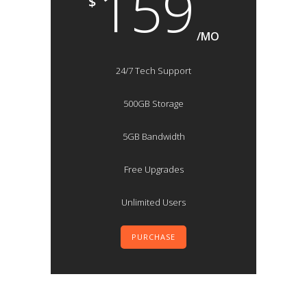
159
$
/MO
24/7 Tech Support
500GB Storage
5GB Bandwidth
Free Upgrades
Unlimited Users
PURCHASE