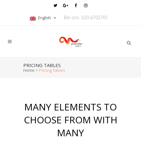
Bel ons: 020-6702761
English
PRICING TABLES
Home
>
Pricing Tables
MANY ELEMENTS TO
CHOOSE FROM WITH
MANY