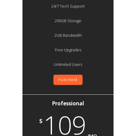
24/7 Tech Support
200GB Storage
2GB Bandwidth
Free Upgrades
Unlimited Users
PURCHASE
Professional
109
$