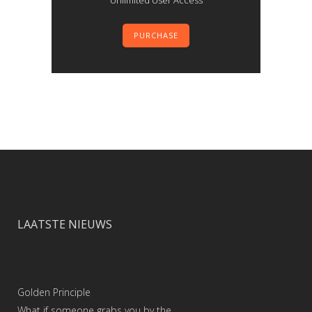
Unlimited User Access
PURCHASE
LAATSTE NIEUWS
Golden Principle
What if someone grabs you by the …