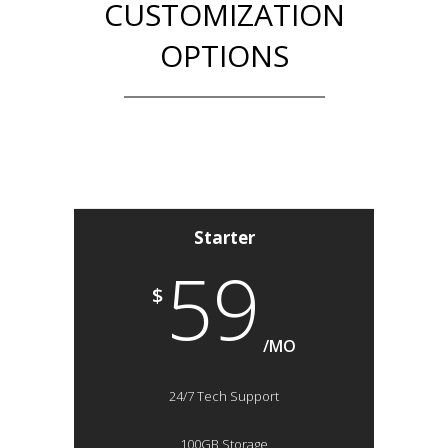
CUSTOMIZATION
OPTIONS
Starter
59
$
/MO
24/7 Tech Support
100GB Storage